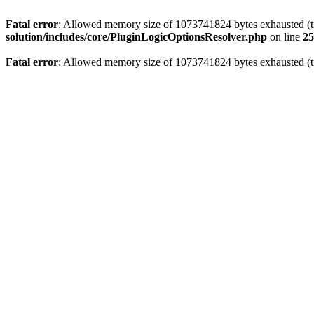
Fatal error
: Allowed memory size of 1073741824 bytes exhausted (tr
solution/includes/core/PluginLogicOptionsResolver.php
on line
25
Fatal error
: Allowed memory size of 1073741824 bytes exhausted (tr