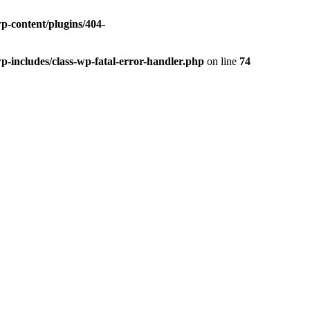
p-content/plugins/404-
p-includes/class-wp-fatal-error-handler.php
on line
74