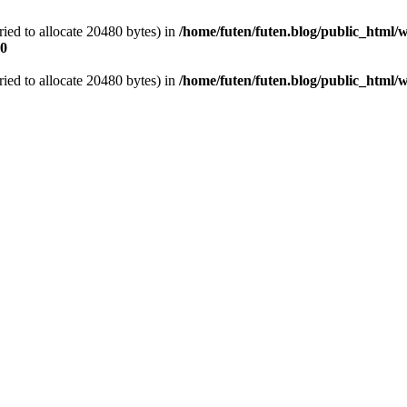
ied to allocate 20480 bytes) in
/home/futen/futen.blog/public_html/w
0
ied to allocate 20480 bytes) in
/home/futen/futen.blog/public_html/w