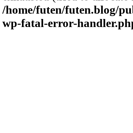
/home/futen/futen.blog/pu
wp-fatal-error-handler.ph