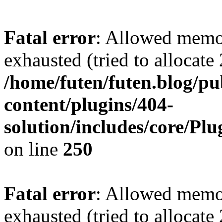
Fatal error
: Allowed memo
exhausted (tried to allocate
/home/futen/futen.blog/p
content/plugins/404-
solution/includes/core/Pl
on line
250
Fatal error
: Allowed memo
exhausted (tried to allocate